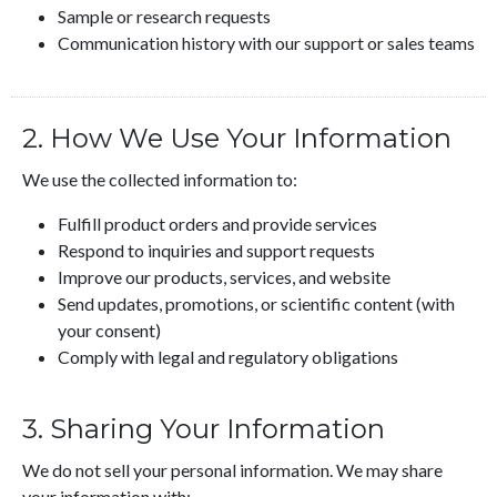
Sample or research requests
Communication history with our support or sales teams
2. How We Use Your Information
We use the collected information to:
Fulfill product orders and provide services
Respond to inquiries and support requests
Improve our products, services, and website
Send updates, promotions, or scientific content (with
your consent)
Comply with legal and regulatory obligations
3. Sharing Your Information
We do not sell your personal information. We may share
your information with: