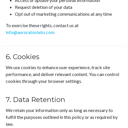
Access or update your personal information
Request deletion of your data
Opt out of marketing communications at any time
To exercise these rights, contact us at
info@aurorabiolabs.com
6. Cookies
We use cookies to enhance user experience, track site
performance, and deliver relevant content. You can control
cookies through your browser settings.
7. Data Retention
We retain your information only as long as necessary to
fulfill the purposes outlined in this policy or as required by
law.