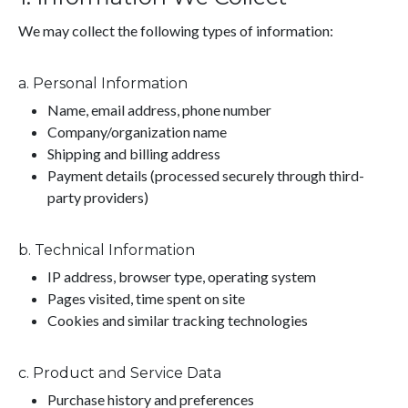
We may collect the following types of information:
a. Personal Information
Name, email address, phone number
Company/organization name
Shipping and billing address
Payment details (processed securely through third-
party providers)
b. Technical Information
IP address, browser type, operating system
Pages visited, time spent on site
Cookies and similar tracking technologies
c. Product and Service Data
Purchase history and preferences