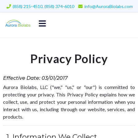
(858) 215-4510, (858) 374-6010
info@AuroraBiolabs.com
Privacy Policy
Effective Date: 03/01/2017
Aurora Biolabs, LLC ("we," "us," or "our") is committed to
protecting your privacy. This Privacy Policy explains how we
collect, use, and protect your personal information when you
interact with us, including through our website, services, and
products.
1. Information We Collect