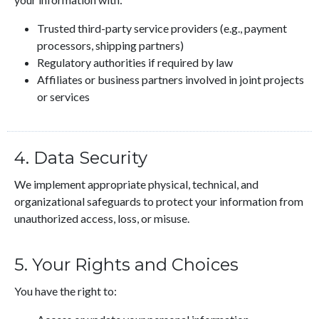
Trusted third-party service providers (e.g., payment
processors, shipping partners)
Regulatory authorities if required by law
Affiliates or business partners involved in joint projects
or services
4. Data Security
We implement appropriate physical, technical, and
organizational safeguards to protect your information from
unauthorized access, loss, or misuse.
5. Your Rights and Choices
You have the right to: