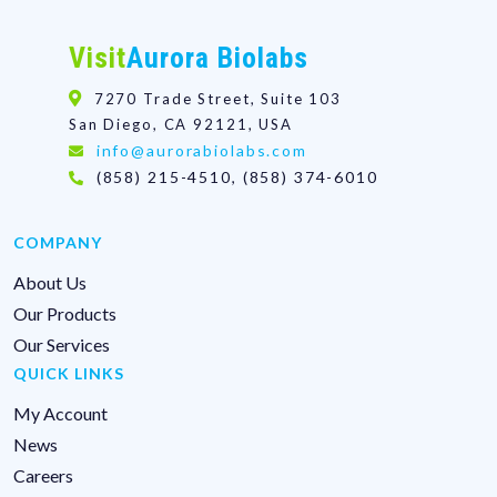
Visit
Aurora Biolabs
7270 Trade Street, Suite 103
San Diego, CA 92121, USA
info@aurorabiolabs.com
(858) 215-4510, (858) 374-6010
COMPANY
About Us
Our Products
Our Services
QUICK LINKS
My Account
News
Careers