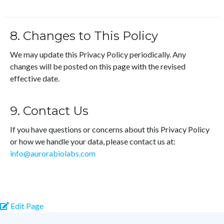
8. Changes to This Policy
We may update this Privacy Policy periodically. Any
changes will be posted on this page with the revised
effective date.
9. Contact Us
If you have questions or concerns about this Privacy Policy
or how we handle your data, please contact us at:
info@aurorabiolabs.com
Edit Page