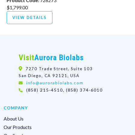
Product Code:
728273
$1,799.00
VIEW DETAILS
Visit
Aurora Biolabs
7270 Trade Street, Suite 103
San Diego, CA 92121, USA
info@aurorabiolabs.com
(858) 215-4510, (858) 374-6010
COMPANY
About Us
Our Products