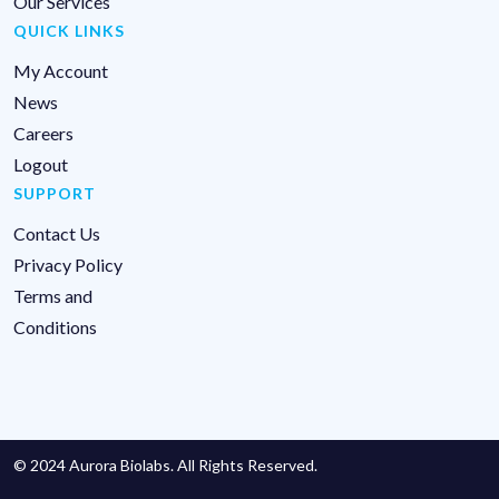
Our Services
QUICK LINKS
My Account
News
Careers
Logout
SUPPORT
Contact Us
Privacy Policy
Terms and
Conditions
© 2024 Aurora Biolabs. All Rights Reserved.