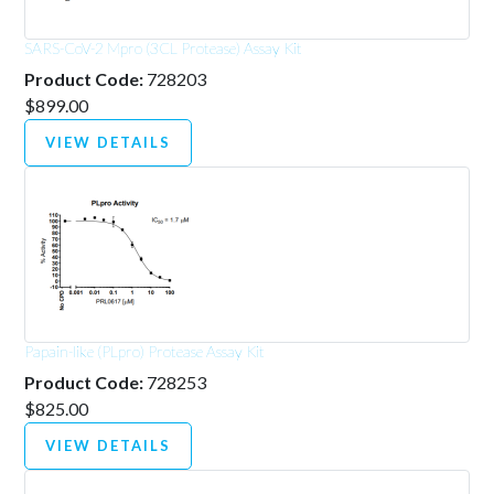
SARS-CoV-2 Mpro (3CL Protease) Assay Kit
Product Code:
728203
$899.00
VIEW DETAILS
Papain-like (PLpro) Protease Assay Kit
Product Code:
728253
$825.00
VIEW DETAILS