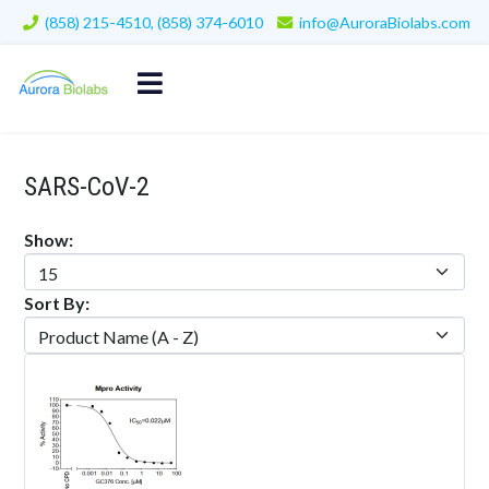
(858) 215-4510, (858) 374-6010
info@AuroraBiolabs.com
SARS-CoV-2
Show:
Sort By: