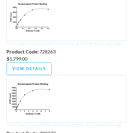
SARS-CoV-2 Nucleocapsid Protein Binding Kit (For mouse antibody)
Product Code:
728263
$1,799.00
VIEW DETAILS
SARS-CoV-2 Nucleocapsid Protein Binding Kit (For rabbit antibody)