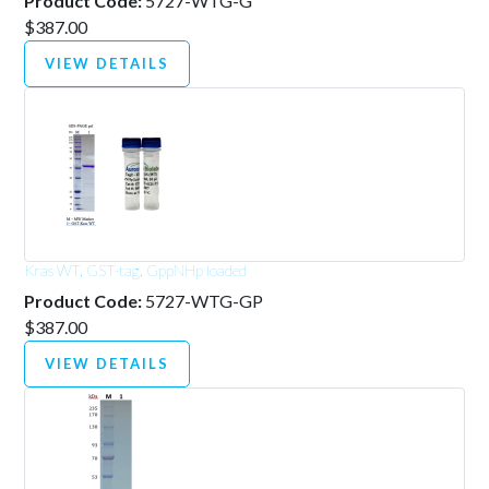
Product Code:
5727-WTG-G
$387.00
VIEW DETAILS
Kras WT, GST-tag, GppNHp loaded
Product Code:
5727-WTG-GP
$387.00
VIEW DETAILS