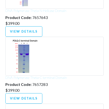
DNA Polymerase Theta-N-Helicase Domain
Product Code:
7657643
$399.00
VIEW DETAILS
DNA Polymerase Theta-C terminal Domain
Product Code:
7657283
$399.00
VIEW DETAILS