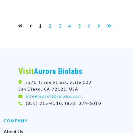
1
2
3
4
5
6
Visit
Aurora Biolabs
7270 Trade Street, Suite 103
San Diego, CA 92121, USA
info@aurorabiolabs.com
(858) 215-4510, (858) 374-6010
COMPANY
About Us