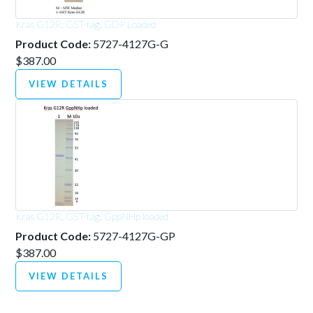
Kras G12R, GST-tag, GDP Loaded
Product Code:
5727-4127G-G
$387.00
VIEW DETAILS
Kras G12R, GST-tag, GppNHp loaded
Product Code:
5727-4127G-GP
$387.00
VIEW DETAILS