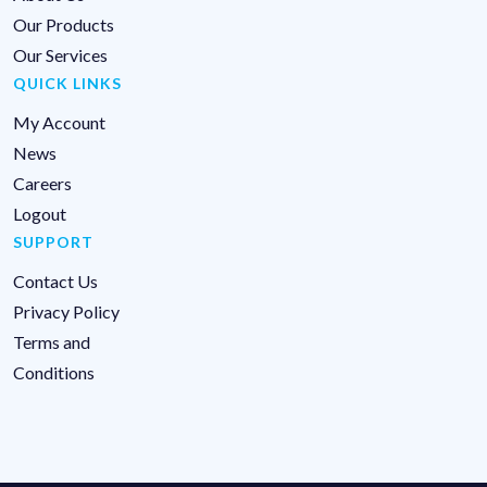
Our Products
Our Services
QUICK LINKS
My Account
News
Careers
Logout
SUPPORT
Contact Us
Privacy Policy
Terms and
Conditions