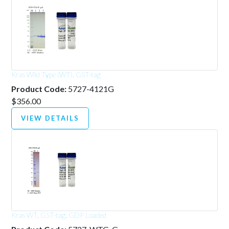
Kras Wild Type (WT), GST-tag
Product Code:
5727-4121G
$356.00
VIEW DETAILS
Kras WT, GST-tag, GDP Loaded