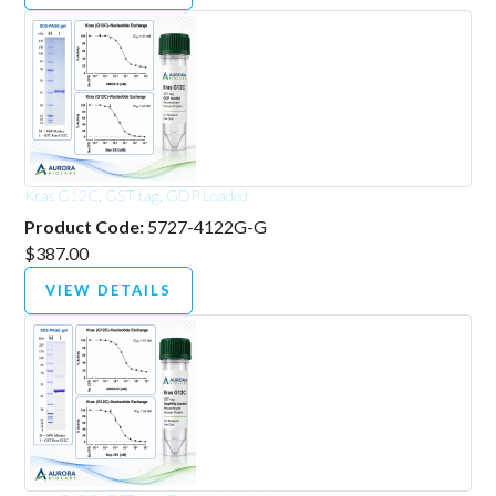
Kras G12C, GST-tag, GDP Loaded
Product Code:
5727-4122G-G
$387.00
VIEW DETAILS