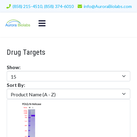
(858) 215-4510, (858) 374-6010
info@AuroraBiolabs.com
Drug Targets
Show:
Sort By: