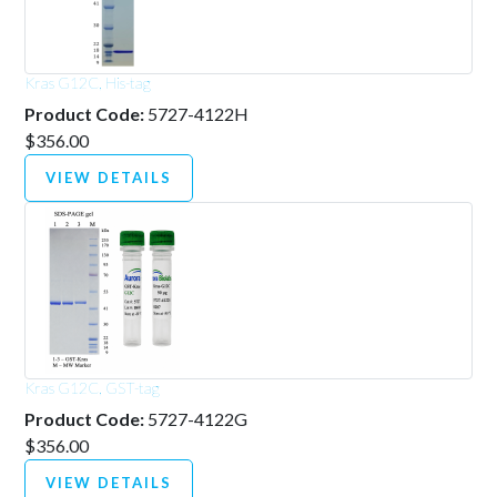
Kras G12C, His-tag
Product Code:
5727-4122H
$356.00
VIEW DETAILS
Kras G12C, GST-tag
Product Code:
5727-4122G
$356.00
VIEW DETAILS