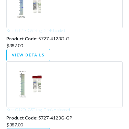
Kras G12D, GST-tag, GDP Loaded
Product Code:
5727-4123G-G
$387.00
VIEW DETAILS
Kras G12D, GST-tag, GppNHp loaded
Product Code:
5727-4123G-GP
$387.00