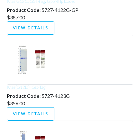
Kras G12C, GST-tag, GppNHp loaded
Product Code:
5727-4122G-GP
$387.00
VIEW DETAILS
Kras(G12D), Gst-Tag
Product Code:
5727-4123G
$356.00
VIEW DETAILS