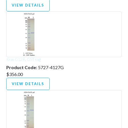
VIEW DETAILS
Kras G12R, GST-tag
Product Code:
5727-4127G
$356.00
VIEW DETAILS